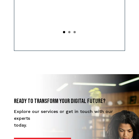
Ready to transform your digital future?
Explore our services or get in touch with our
experts
today.