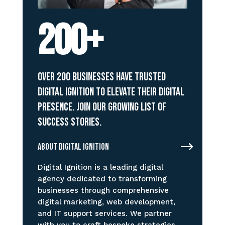
200+
Over 200 businesses have trusted
Digital Ignition to elevate their digital
presence. Join our growing list of
success stories.
About Digital Ignition
Digital Ignition is a leading digital
agency dedicated to transforming
businesses through comprehensive
digital marketing, web development,
and IT support services. We partner
with you to craft bespoke strategies