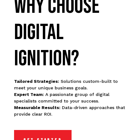
WHY CHOOSE
DIGITAL
IGNITION?
Tailored Strategies:
Solutions custom-built to
meet your unique business goals.
Expert Team:
A passionate group of digital
specialists committed to your success.
Measurable Results:
Data-driven approaches that
provide clear ROI.