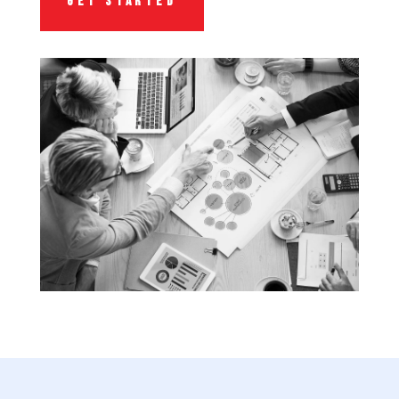
GET STARTED