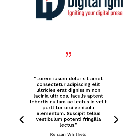
{
"Lorem ipsum dolor sit amet
consectetur adipiscing elit
ultricies erat dignissim non
lacinia ultrices, iaculis aptent
lobortis nullam ac lectus in velit
porttitor orci vehicula
elementum. Suscipit tellus
vestibulum potenti fringilla
lectus."
Rehaan Whitfield