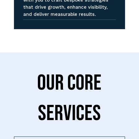
that drive growth, enhance visibility,
and deliver measurable results.
OUR CORE
SERVICES