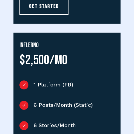
GET STARTED
Inflerno
$2,500/MO
1 Platform (FB)
N
6 Posts/Month (Static)
N
6 Stories/Month
N