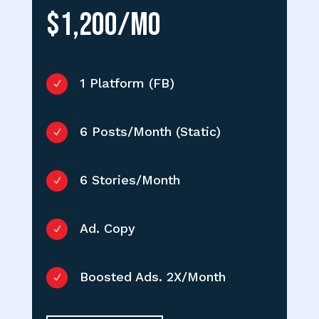
$1,200/MO
1 Platform (FB)
N
6 Posts/Month (Static)
N
6 Stories/Month
N
Ad. Copy
N
Boosted Ads. 2X/Month
N