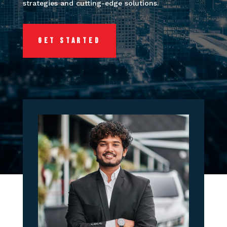
strategies and cutting-edge solutions.
GET STARTED