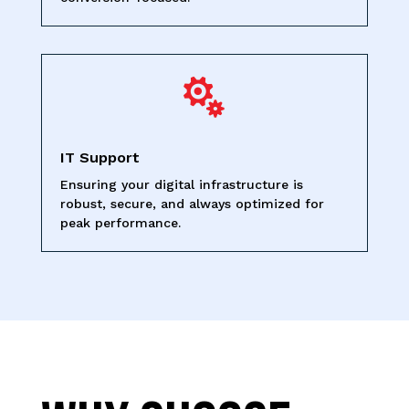

IT Support
Ensuring your digital infrastructure is
robust, secure, and always optimized for
peak performance.