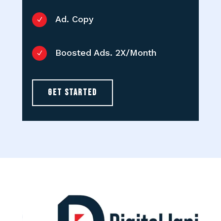
Ad. Copy
N
Boosted Ads. 2X/Month
N
GET STARTED