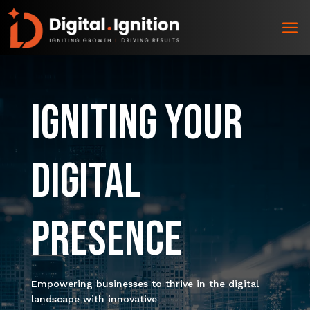
a
Igniting Your
Digital
Presence
Empowering businesses to thrive in the digital
landscape with innovative