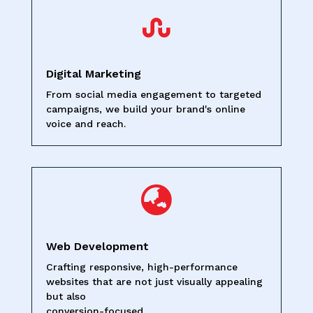

Digital Marketing
From social media engagement to targeted
campaigns, we build your brand's online
voice and reach.

Web Development
Crafting responsive, high-performance
websites that are not just visually appealing
but also
conversion-focused.