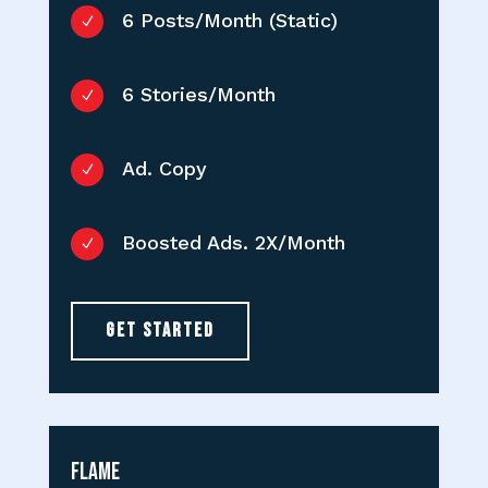
6 Posts/Month (Static)
N
6 Stories/Month
N
Ad. Copy
N
Boosted Ads. 2X/Month
N
GET STARTED
Flame