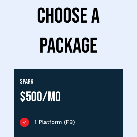
CHOOSE A
PACKAGE
Spark
$500/MO
1 Platform (FB)
N