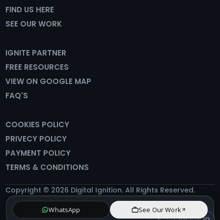
FIND US HERE
SEE OUR WORK
IGNITE PARTNER
FREE RESOURCES
VIEW ON GOOGLE MAP
FAQ'S
COOKIES POLICY
PRIVECY POLICY
PAYMENT POLICY
TERMS & CONDITIONS
Copyright © 2026 Digital Ignition. All Rights Reserved.
WhatsApp
See Our Work