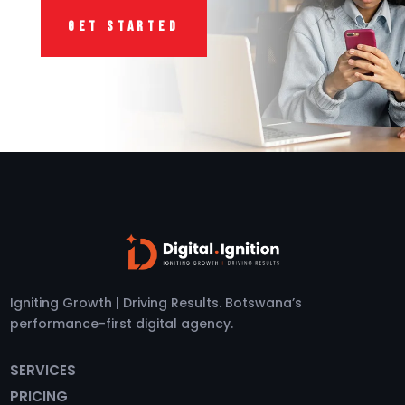
GET STARTED
Igniting Growth | Driving Results. Botswana’s
performance-first digital agency.
SERVICES
PRICING